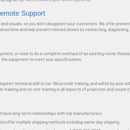
Remote Support
d and visuals, so you don’t disappoint your customers. We offer preve
 downtime and help prevent missed shows by connecting, diagnosing, 
ipment, or need to do a complete overhaul of an existing movie theate
e the equipment to meet your specifications.
res technical skill to run. We provide training, and will be by your sid
e training and on-site training in all aspects of projection and sound
 have long-term relationships with top manufacturers.
nd offer multiple shipping methods including same-day shipping.