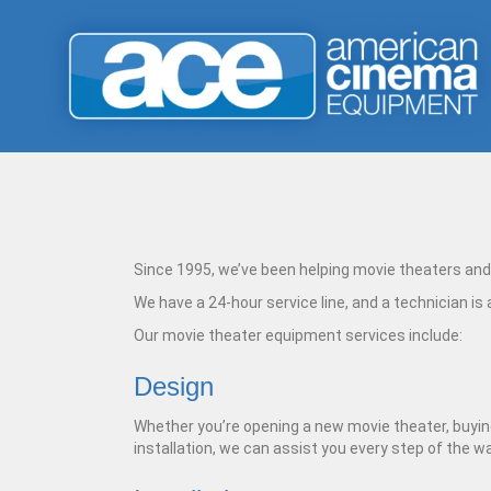
Since 1995, we’ve been helping movie theaters and 
We have a 24-hour service line, and a technician is
Our movie theater equipment services include:
Design
Whether you’re opening a new movie theater, buying 
installation, we can assist you every step of the 