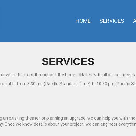
HOME
SERVICES
SERVICES
drive-in theaters throughout the United States with all of their needs.
 available from 8:30 am (Pacific Standard Time) to 10:30 pm (Pacific S
an existing theater, or planning an upgrade, we can help you with the d
way. Once we know details about your project, we can engineer everyth