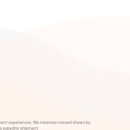
pment experiences. We minimize missed shows by
to expedite shipment.