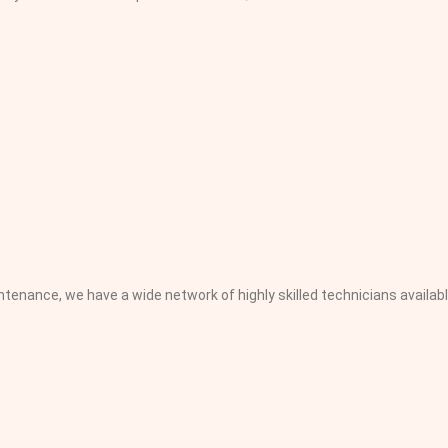
nance, we have a wide network of highly skilled technicians availabl