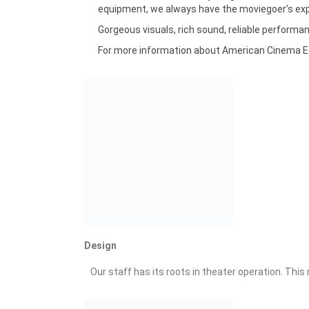
equipment, we always have the moviegoer’s expe
Gorgeous visuals, rich sound, reliable performa
For more information about American Cinema Equi
Design
Our staff has its roots in theater operation. Thi