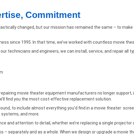
ertise, Commitment
astically changed, but our mission has remained the same – to make s
iness since 1995. In that time, we’ve worked with countless movie the
ur technicians and engineers, we can install, service, and repair all t
lm
l repairing movie theater equipment manufacturers no longer support, inc
’ll find you the most cost-effective replacement solution.
und, to include almost everything you’d find in a movie theater: scree
) systems, and more.
e and attention to detail, whether we’re replacing a single projector o
s – separately and as a whole. When we design or upgrade a movie thea