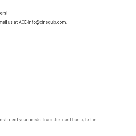
ers!
mail us at
ACE-Info@cinequip.com
.
 best meet your needs, from the most basic, to the