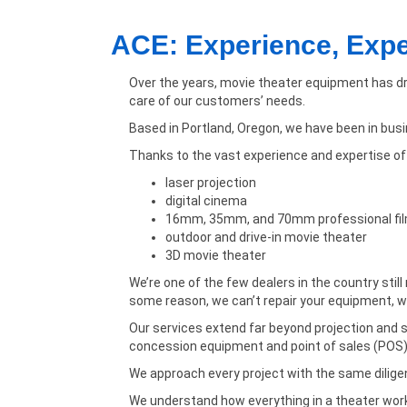
ACE: Experience, Exp
Over the years, movie theater equipment has dr
care of our customers’ needs.
Based in Portland, Oregon, we have been in bus
Thanks to the vast experience and expertise of o
laser projection
digital cinema
16mm, 35mm, and 70mm professional fi
outdoor and drive-in movie theater
3D movie theater
We’re one of the few dealers in the country stil
some reason, we can’t repair your equipment, we
Our services extend far beyond projection and so
concession equipment and point of sales (POS
We approach every project with the same diligenc
We understand how everything in a theater work