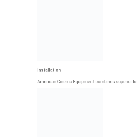
Installation
American Cinema Equipment combines superior logi