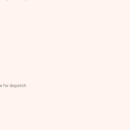
e for dispatch.