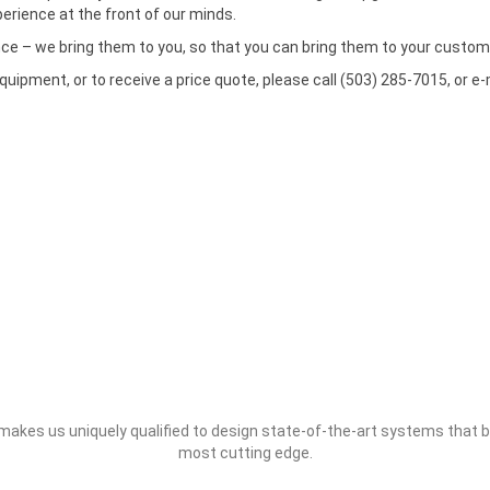
rience at the front of our minds.
nce – we bring them to you, so that you can bring them to your custom
pment, or to receive a price quote, please call (503) 285-7015, or e-
s makes us uniquely qualified to design state-of-the-art systems that
most cutting edge.