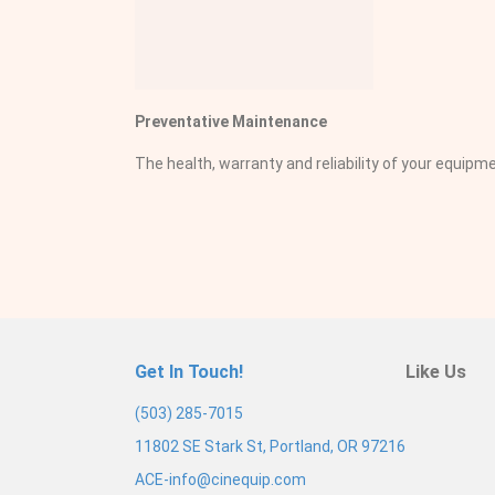
Preventative Maintenance
The health, warranty and reliability of your equi
Get In Touch!
Like Us
(503) 285-7015
11802 SE Stark St, Portland, OR 97216
ACE-info@cinequip.com