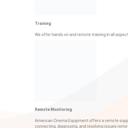
Training
We offer hands on and remote training in all aspec
Remote Monitoring
American Cinema Equipment offers a remote suppo
connecting, diagnosing, and resolving issues remo