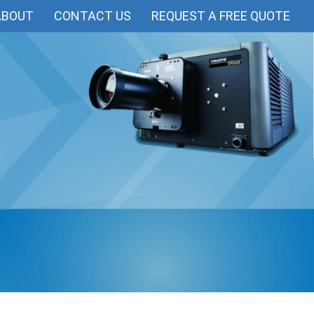
ABOUT
CONTACT US
REQUEST A FREE QUOTE