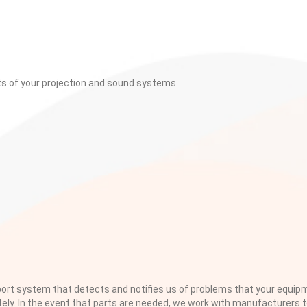
ts of your projection and sound systems.
rt system that detects and notifies us of problems that your equi
tely. In the event that parts are needed, we work with manufacturers 