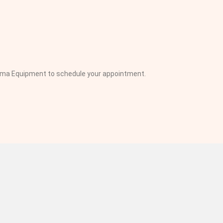
inema Equipment to schedule your appointment.