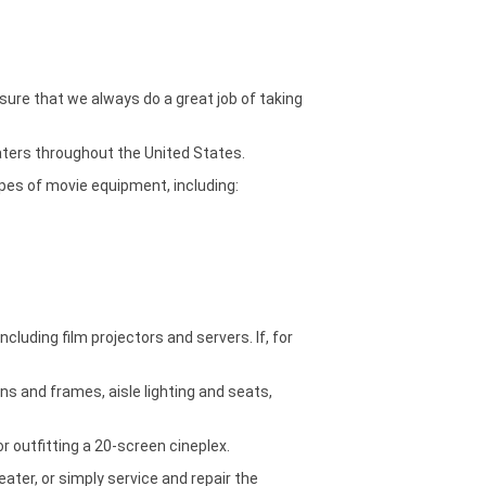
ure that we always do a great job of taking
aters throughout the United States.
ypes of movie equipment, including:
luding film projectors and servers. If, for
ns and frames, aisle lighting and seats,
r outfitting a 20-screen cineplex.
ter, or simply service and repair the