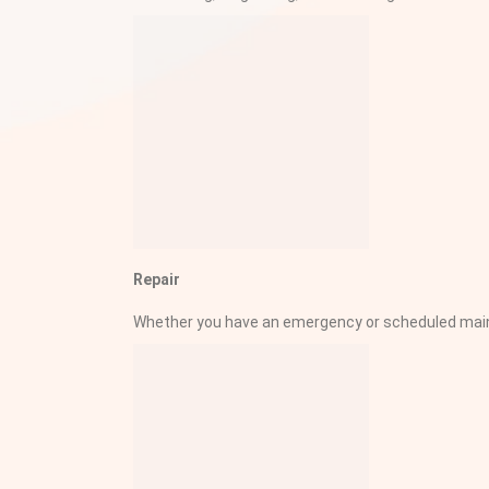
Repair
Whether you have an emergency or scheduled mainte