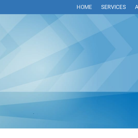
HOME
SERVICES