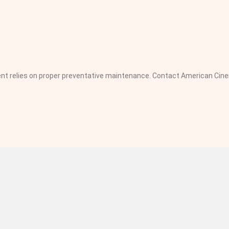
pment relies on proper preventative maintenance. Contact American C