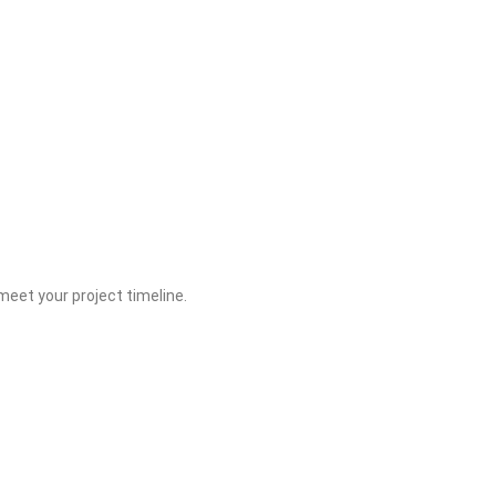
eet your project timeline.