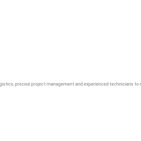
stics, precise project management and experienced technicians to m