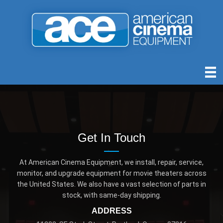
Get In Touch
At American Cinema Equipment, we install, repair, service,
monitor, and upgrade equipment for movie theaters across
the United States. We also have a vast selection of parts in
stock, with same-day shipping.
ADDRESS