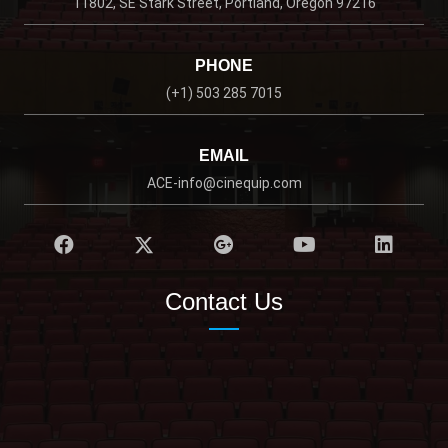
11802, SE Stark Street, Portland, Oregon 97216
PHONE
(+1) 503 285 7015
EMAIL
ACE-info@cinequip.com
Contact Us